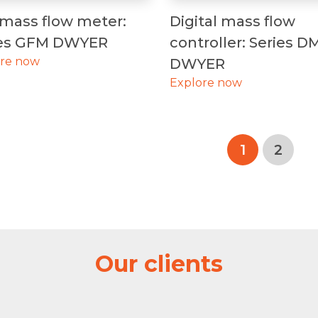
mass flow meter:
Digital mass flow
ies GFM DWYER
controller: Series D
ore now
DWYER
Explore now
1
2
Our clients