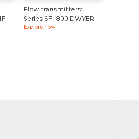
Flow transmitters:
MF
Series SFI-800 DWYER
Explore now