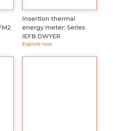
Insertion thermal
UFM2
energy meter: Series
IEFB DWYER
Explore now