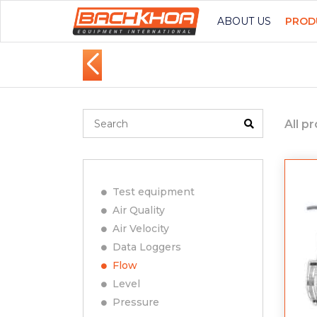
ABOUT US
PROD
All p
Test equipment
Air Quality
Air Velocity
Data Loggers
Flow
Level
Pressure