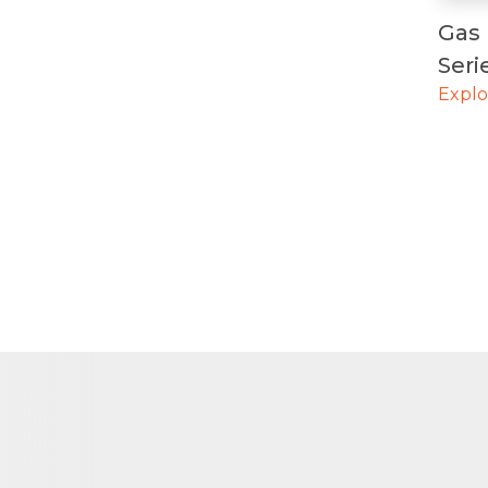
Gas 
Ser
Expl