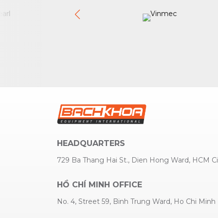
HEADQUARTERS
729 Ba Thang Hai St., Dien Hong Ward, HCM Ci
HỒ CHÍ MINH OFFICE
No. 4, Street 59, Binh Trung Ward, Ho Chi Minh