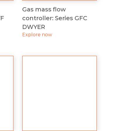
Gas mass flow
VF
controller: Series GFC
DWYER
Explore now