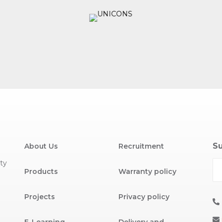
Su
About Us
Recruitment
ty
Products
Warranty policy
Projects
Privacy policy
E-Learning
Delivery and