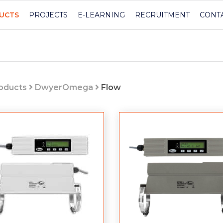
UCTS
PROJECTS
E-LEARNING
RECRUITMENT
CONT
roducts
DwyerOmega
Flow