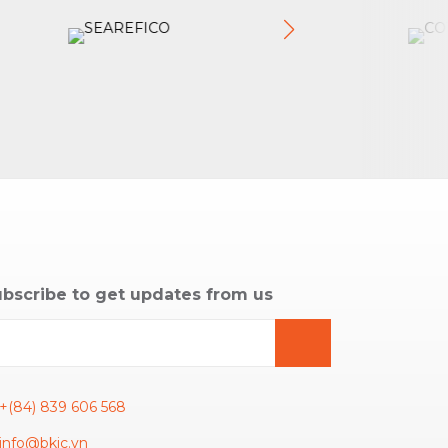
bscribe to get updates from us
+(84) 839 606 568
info@bkic.vn