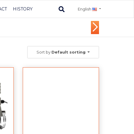
ACT
HISTORY
English
Sort by
Default sorting