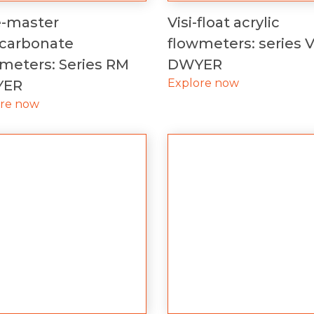
e-master
Visi-float acrylic
ycarbonate
flowmeters: series 
meters: Series RM
DWYER
Explore now
YER
ore now