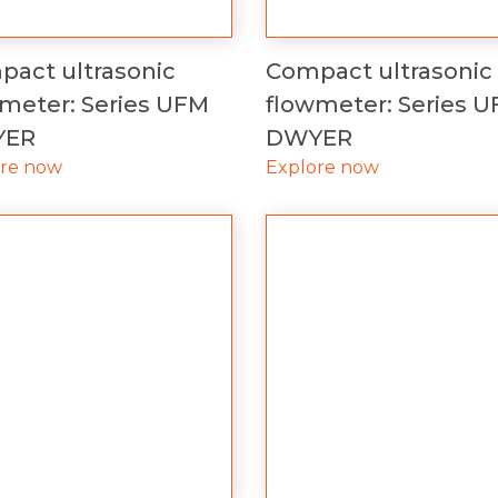
act ultrasonic
Compact ultrasonic
meter: Series UFM
flowmeter: Series 
YER
DWYER
ore now
Explore now