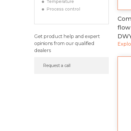
Temperature
Process control
Comp
flow
DW
Get product help and expert
opinions from our qualified
Expl
dealers
Request a call