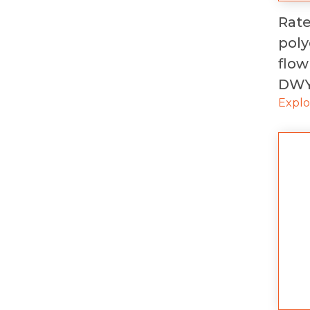
Rat
pol
flow
DW
Expl