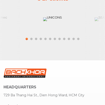
HEADQUARTERS
729 Ba Thang Hai St., Dien Hong Ward, HCM City