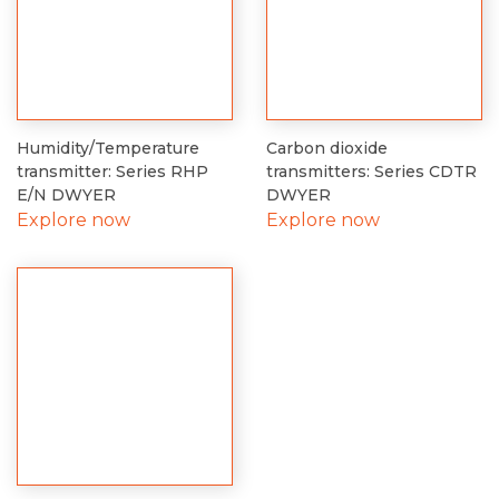
Humidity/Temperature
Carbon dioxide
transmitter: Series RHP
transmitters: Series CDTR
E/N DWYER
DWYER
Explore now
Explore now