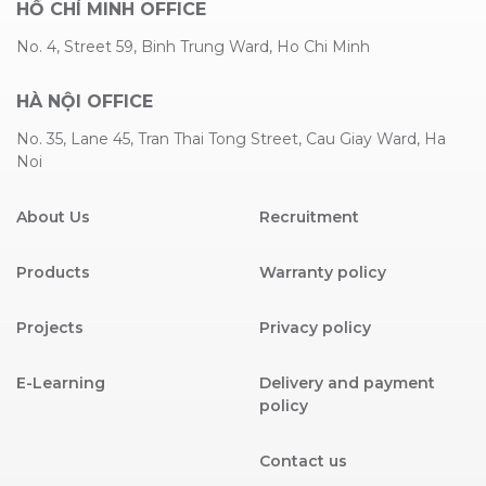
HỒ CHÍ MINH OFFICE
No. 4, Street 59, Binh Trung Ward, Ho Chi Minh
HÀ NỘI OFFICE
No. 35, Lane 45, Tran Thai Tong Street, Cau Giay Ward, Ha
Noi
About Us
Recruitment
Products
Warranty policy
Projects
Privacy policy
E-Learning
Delivery and payment
policy
Contact us