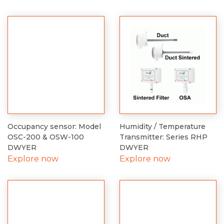
Occupancy sensor: Model
Humidity / Temperature
OSC-200 & OSW-100
Transmitter: Series RHP
DWYER
DWYER
Explore now
Explore now