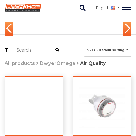
English
Sort by
Default sorting
All products
DwyerOmega
Air Quality