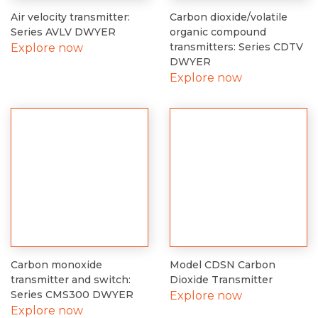
Air velocity transmitter:
Carbon dioxide/volatile
Series AVLV DWYER
organic compound
transmitters: Series CDTV
Explore now
DWYER
Explore now
Carbon monoxide
Model CDSN Carbon
transmitter and switch:
Dioxide Transmitter
Series CMS300 DWYER
Explore now
Explore now