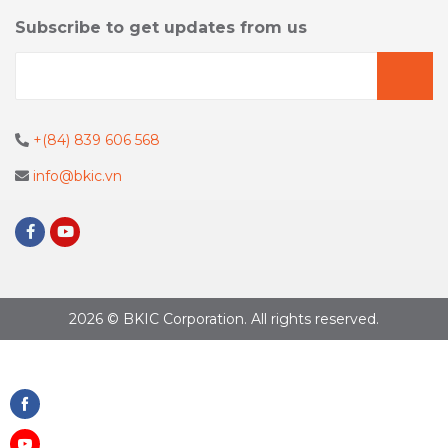
Subscribe to get updates from us
+(84) 839 606 568
info@bkic.vn
2026 © BKIC Corporation. All rights reserved.
Share
on