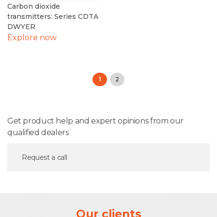
Carbon dioxide
transmitters: Series CDTA
DWYER
Explore now
1
2
Get product help and expert opinions from our
qualified dealers
Request a call
Our clients