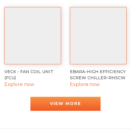
VECK - FAN COIL UNIT
EBARA-HIGH EFFICIENCY
(FCU)
SCREW CHILLER-RHSCW
Explore now
Explore now
VIEW MORE