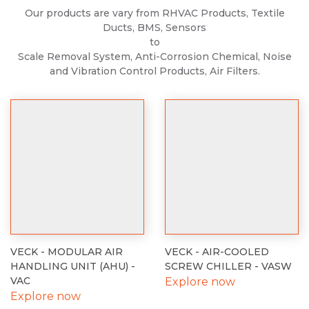
Our products are vary from RHVAC Products, Textile
Ducts, BMS, Sensors
to
Scale Removal System, Anti-Corrosion Chemical, Noise
and Vibration Control Products, Air Filters.
VECK - MODULAR AIR
VECK - AIR-COOLED
HANDLING UNIT (AHU) -
SCREW CHILLER - VASW
VAC
Explore now
Explore now