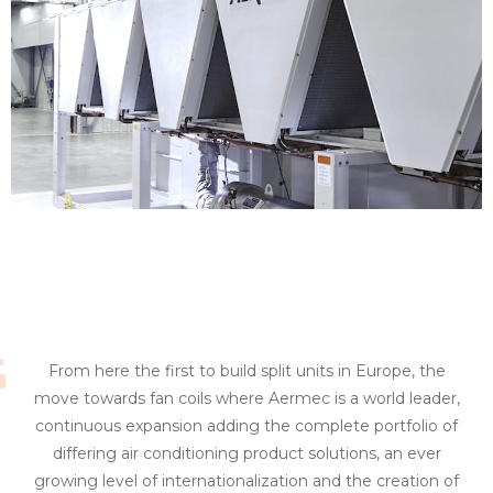
From here the first to build split units in Europe, the
move towards fan coils where Aermec is a world leader,
continuous expansion adding the complete portfolio of
differing air conditioning product solutions, an ever
growing level of internationalization and the creation of