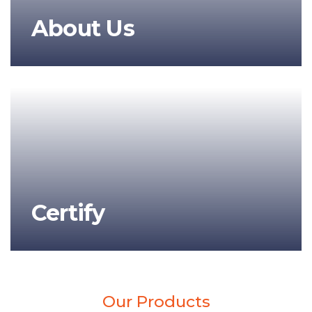
About Us
Certify
Our Products