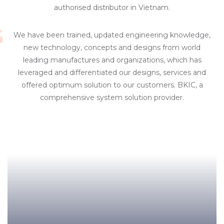
authorised distributor in Vietnam.
We have been trained, updated engineering knowledge,
new technology, concepts and designs from world
leading manufactures and organizations, which has
leveraged and differentiated our designs, services and
offered optimum solution to our customers. BKIC, a
comprehensive system solution provider.