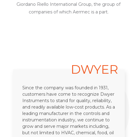
Giordano Riello International Group, the group of
companies of which Aermec is a part.
19
DWYER
Since the company was founded in 1931,
customers have come to recognize Dwyer
Instruments to stand for quality, reliability,
and readily available low-cost products. As a
leading manufacturer in the controls and
instrumentation industry, we continue to
grow and serve major markets including,
but not limited to HVAC, chemical, food, oil