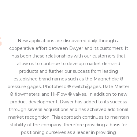
New applications are discovered daily through a
cooperative effort between Dwyer and its customers. It
has been these relationships with our customers that
allow us to continue to develop market demand
products and further our success from leading
established brand names such as the Magnehelic ®
pressure gages, Photohelic ® switch/gages, Rate Master
® flowmeters, and Hi-Flow ® valves. In addition to new
product development, Dwyer has added to its success
through several acquisitions and has achieved additional
market recognition. This approach continues to maintain
stability of the company, therefore providing a basis for
positioning ourselves as a leader in providing