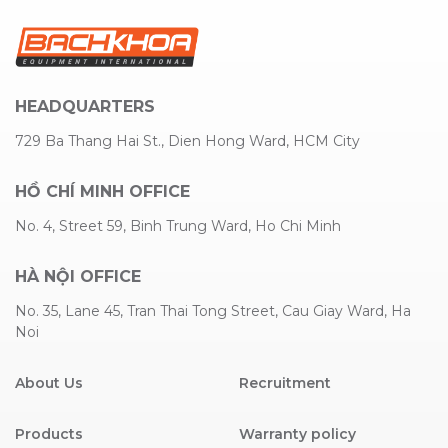
HEADQUARTERS
729 Ba Thang Hai St., Dien Hong Ward, HCM City
HỒ CHÍ MINH OFFICE
No. 4, Street 59, Binh Trung Ward, Ho Chi Minh
HÀ NỘI OFFICE
No. 35, Lane 45, Tran Thai Tong Street, Cau Giay Ward, Ha
Noi
About Us
Recruitment
Products
Warranty policy