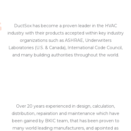
DuctSox has become a proven leader in the HVAC
industry with their products accepted within key industry
organizations such as ASHRAE, Underwriters
Laboratories (U.S. & Canada), International Code Council,
and many building authorities throughout the world.
Over 20 years experienced in design, calculation,
distribution, repairation and maintenance which have
been gained by BKIC team, that has been proven to
many world leading manufacturers, and apointed as