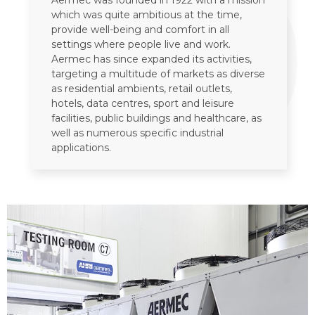
1
Aermec was founded in 1922 with a mission
which was quite ambitious at the time,
provide well-being and comfort in all
settings where people live and work.
Aermec has since expanded its activities,
targeting a multitude of markets as diverse
as residential ambients, retail outlets,
hotels, data centres, sport and leisure
facilities, public buildings and healthcare, as
well as numerous specific industrial
applications.