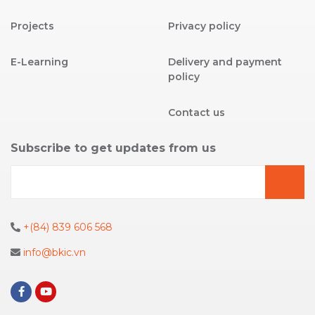
Projects
Privacy policy
E-Learning
Delivery and payment
policy
Contact us
Subscribe to get updates from us
+(84) 839 606 568
info@bkic.vn