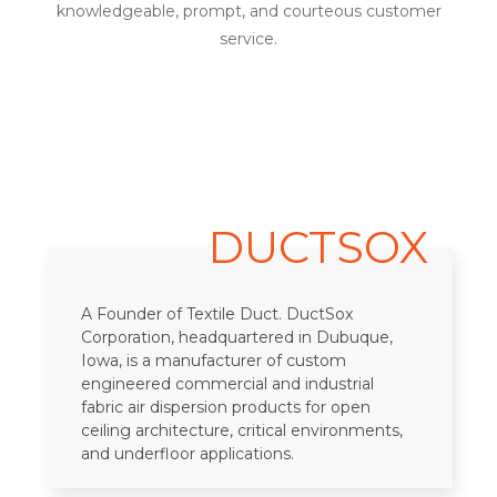
knowledgeable, prompt, and courteous customer
service.
DUCTSOX
A Founder of Textile Duct. DuctSox
Corporation, headquartered in Dubuque,
Iowa, is a manufacturer of custom
engineered commercial and industrial
fabric air dispersion products for open
ceiling architecture, critical environments,
and underfloor applications.