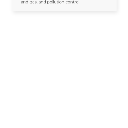
and gas, and pollution control.