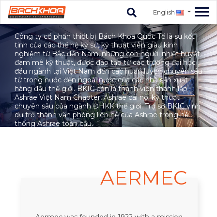
English
HISTORY
Công ty cổ phần thiết bị Bách Khoa Quốc Tế là sự kết
tinh của các thế hệ kỹ sư, kỹ thuật viên giàu kinh
nghiệm từ Bắc đến Nam, những con người nhiệt huyết,
đam mê kỹ thuật, được đào tạo từ các trường đại học
đầu ngành tại Việt Nam đến các huấn luyện chuyên sâu
từ trong nước đến ngoài nước của các nhà sản xuất
hàng đầu thế giới. BKIC còn là thành viên thành lập
Ashrae Việt Nam Chapter, Ashrae cái nôi kỹ thuật
chuyên sâu của ngành ĐHKK thế giới. Trụ sở BKIC vinh
dự trở thành văn phòng liên hệ của Ashrae trong hệ
thống Ashrae toàn cầu.
AERMEC