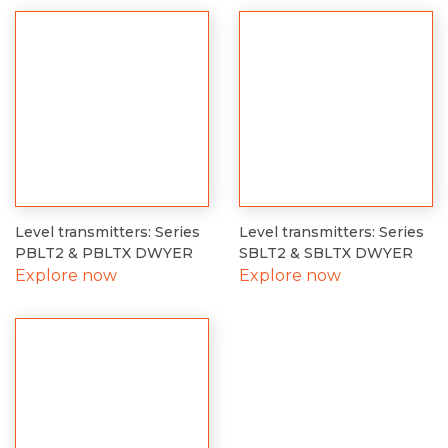
Level transmitters: Series
Level transmitters: Series
PBLT2 & PBLTX DWYER
SBLT2 & SBLTX DWYER
Explore now
Explore now