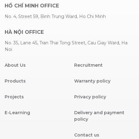
HỒ CHÍ MINH OFFICE
No. 4, Street 59, Binh Trung Ward, Ho Chi Minh
HÀ NỘI OFFICE
No. 35, Lane 45, Tran Thai Tong Street, Cau Giay Ward, Ha
Noi
About Us
Recruitment
Products
Warranty policy
Projects
Privacy policy
E-Learning
Delivery and payment
policy
Contact us