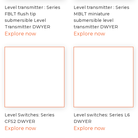
Level transmitter : Series
Level transmitter : Series
FBLT flush tip
MBLT miniature
submersible Level
submersible level
Transmitter DWYER
transmitter DWYER
Explore now
Explore now
Level Switches: Series
Level switches: Series L6
CFS2 DWYER
DWYER
Explore now
Explore now