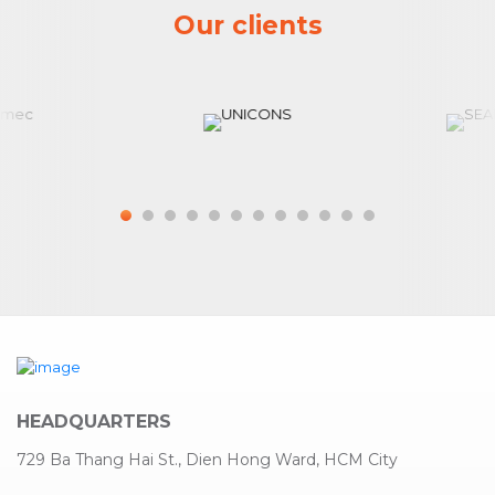
Our clients
HEADQUARTERS
729 Ba Thang Hai St., Dien Hong Ward, HCM City