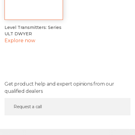
Level Transmitters: Series
ULT DWYER
Explore now
Get product help and expert opinions from our
qualified dealers
Request a call