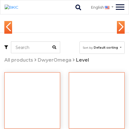
English
Sort by
Default sorting
All products
DwyerOmega
Level