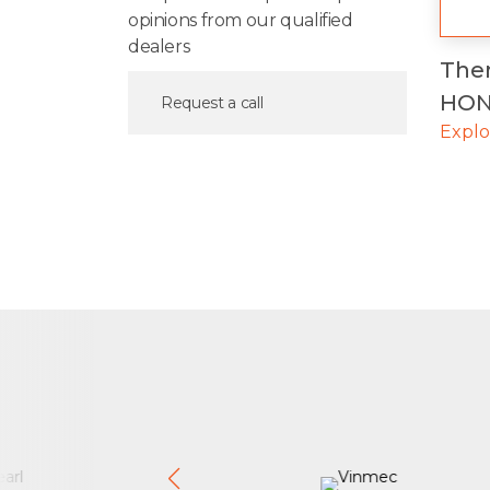
opinions from our qualified
dealers
The
HON
Request a call
Expl