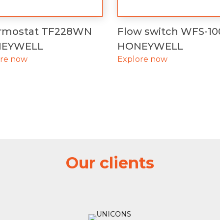
rmostat TF228WN
Flow switch WFS-10
EYWELL
HONEYWELL
ore now
Explore now
Our clients