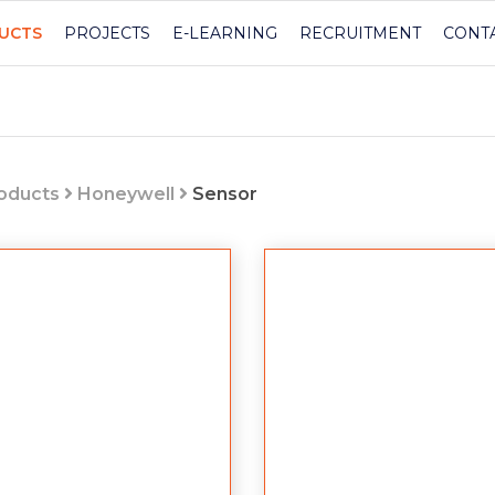
UCTS
PROJECTS
E-LEARNING
RECRUITMENT
CONT
roducts
Honeywell
Sensor