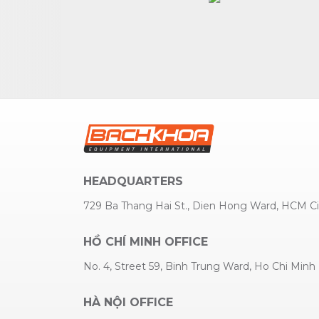
HEADQUARTERS
729 Ba Thang Hai St., Dien Hong Ward, HCM Ci
HỒ CHÍ MINH OFFICE
No. 4, Street 59, Binh Trung Ward, Ho Chi Minh
HÀ NỘI OFFICE