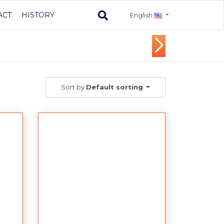
ACT
HISTORY
English
Sort by
Default sorting