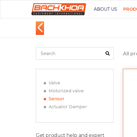
ABOUT US
PROD
All p
Valve
Motorized valve
Sensor
Actuator Damper
Get product help and expert