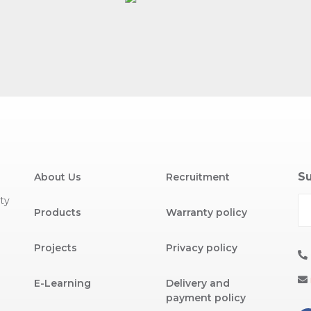
Su
About Us
Recruitment
ty
Products
Warranty policy
Projects
Privacy policy
E-Learning
Delivery and
payment policy