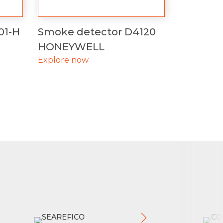
01-H
Smoke detector D4120
HONEYWELL
Explore now