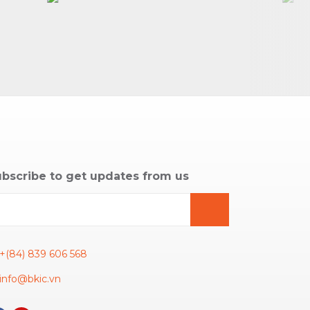
bscribe to get updates from us
+(84) 839 606 568
info@bkic.vn