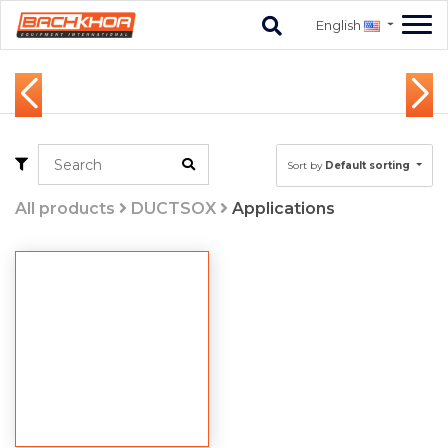
English
Sort by
Default sorting
All products
DUCTSOX
Applications