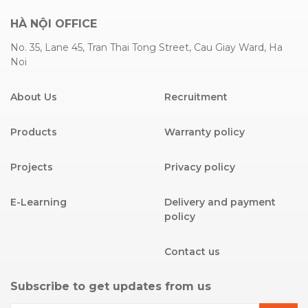
HÀ NỘI OFFICE
No. 35, Lane 45, Tran Thai Tong Street, Cau Giay Ward, Ha
Noi
About Us
Recruitment
Products
Warranty policy
Projects
Privacy policy
E-Learning
Delivery and payment
policy
Contact us
Subscribe to get updates from us