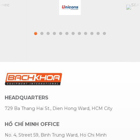
HEADQUARTERS
729 Ba Thang Hai St., Dien Hong Ward, HCM City
HỒ CHÍ MINH OFFICE
No. 4, Street 59, Binh Trung Ward, Ho Chi Minh