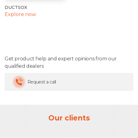
DUCTSOX
Explore now
Get product help and expert opinions from our
qualified dealers
Request a call
Our clients