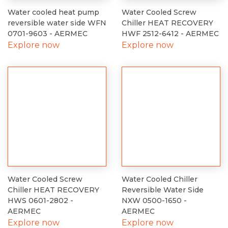
Water cooled heat pump
Water Cooled Screw
reversible water side WFN
Chiller HEAT RECOVERY
0701-9603 - AERMEC
HWF 2512-6412 - AERMEC
Explore now
Explore now
Water Cooled Screw
Water Cooled Chiller
Chiller HEAT RECOVERY
Reversible Water Side
HWS 0601-2802 -
NXW 0500-1650 -
AERMEC
AERMEC
Explore now
Explore now