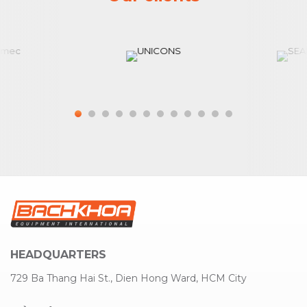
HEADQUARTERS
729 Ba Thang Hai St., Dien Hong Ward, HCM City