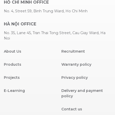
HỒ CHÍ MINH OFFICE
No. 4, Street 59, Binh Trung Ward, Ho Chi Minh
HÀ NỘI OFFICE
No. 35, Lane 45, Tran Thai Tong Street, Cau Giay Ward, Ha
Noi
About Us
Recruitment
Products
Warranty policy
Projects
Privacy policy
E-Learning
Delivery and payment
policy
Contact us