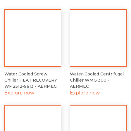
Water Cooled Screw
Water-Cooled Centrifugal
Chiller HEAT RECOVERY
Chiller WMG 300 -
WF 2512-9613 - AERMEC
AERMEC
Explore now
Explore now