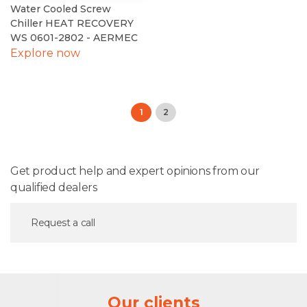
Water Cooled Screw
Chiller HEAT RECOVERY
WS 0601-2802 - AERMEC
Explore now
1
2
Get product help and expert opinions from our
qualified dealers
Request a call
Our clients