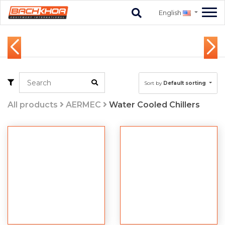
English
Sort by
Default sorting
All products
AERMEC
Water Cooled Chillers