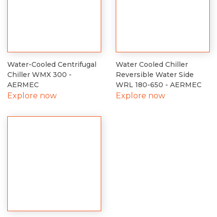
Water-Cooled Centrifugal
Water Cooled Chiller
Chiller WMX 300 -
Reversible Water Side
AERMEC
WRL 180-650 - AERMEC
Explore now
Explore now